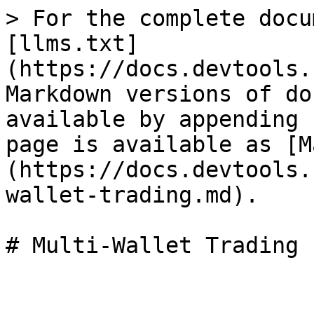
> For the complete docu
[llms.txt]
(https://docs.devtools.
Markdown versions of do
available by appending 
page is available as [M
(https://docs.devtools.
wallet-trading.md).
