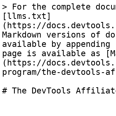
> For the complete docu
[llms.txt]
(https://docs.devtools.
Markdown versions of do
available by appending 
page is available as [M
(https://docs.devtools.
program/the-devtools-af